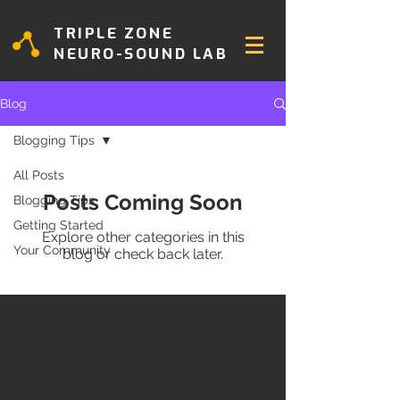
TRIPLE ZONE
NEURO-SOUND LAB
Blog
Blogging Tips
All Posts
Posts Coming Soon
Blogging Tips
Getting Started
Explore other categories in this
Your Community
blog or check back later.