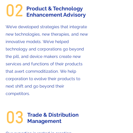
02
Product & Technology
Enhancement Advisory
We’ve developed strategies that integrate
new technologies, new therapies, and new
innovative models. We’ve helped
technology and corporations go beyond
the pill, and device makers create new
services and functions of their products
that avert commoditization. We help
corporation to evolve their products to
next shift and go beyond their
competitors.
03
Trade & Distribution
Management