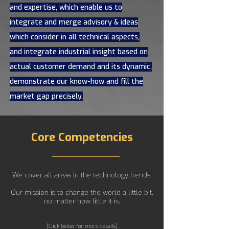
and expertise, which enable us to
integrate and merge advisory & ideas
which consider in all technical aspects,
and integrate industrial insight based on
actual customer demand and its dynamic,
demonstrate our know-how and fill the
market gap precisely.
Core Competencies
We cover all areas in the technology trends.
Our mission is to change the world a little bit,
no matter how little it is.
(Click below for more details)