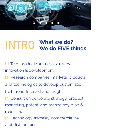
What we do?
INTRO
We do FIVE things.
[1]
Tech product/business services
innovation & development
[2]
Research companies, markets, products
and technologies to develop customized
tech trend forecast and insight
[3]
Consult on corporate strategy, product,
marketing, patent, and technology plan &
road map
[4]
Technology transfer, commercialize,
and distributions