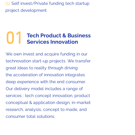
[5]
Self invest/Private funding tech startup
project development
01
Tech Product & Business
Services Innovation
We own invest and acquire funding in our
technovation start-up projects. We transfer
great ideas to reality through driving
the acceleration of innovation integrates
deep experience with the end consumer.
Our delivery model includes a range of
services : tech concept innovation, product
conceptual & application design, in-market
research, analysis, concept to made, and
consumer total solutions,