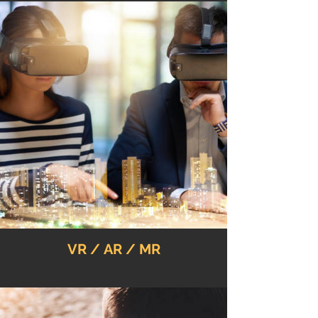
VR / AR / MR