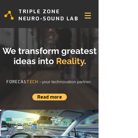
TRIPLE ZONE
NEURO-SOUND LAB
We transform greatest
ideas into
Reality
.
FORECAS
TECH
- your technovation partner.
Read more