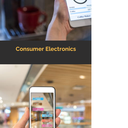
Consumer Electronics