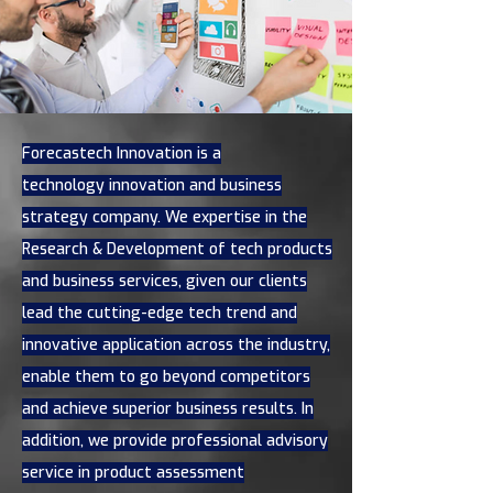
Forecastech Innovation is a
technology innovation and business
strategy company. We expertise in the
Research & Development of tech products
and business services, given our clients
lead the cutting-edge tech trend and
innovative application across the industry,
enable them to go beyond competitors
and achieve superior business results. In
addition, we provide professional advisory
service in product assessment