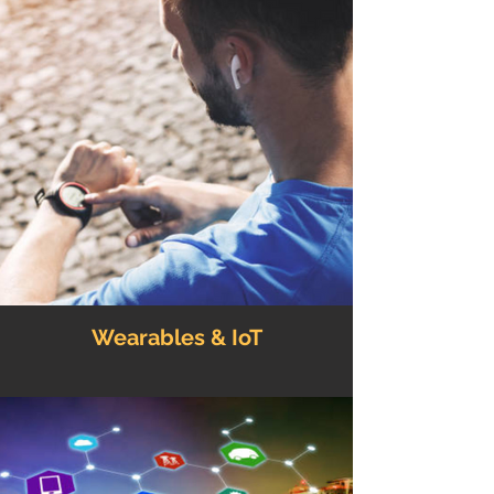
Wearables & IoT