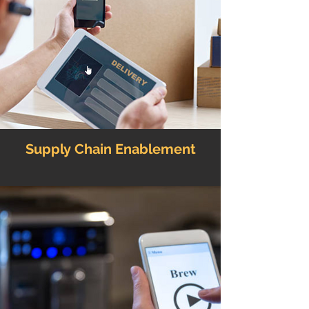
Supply Chain Enablement