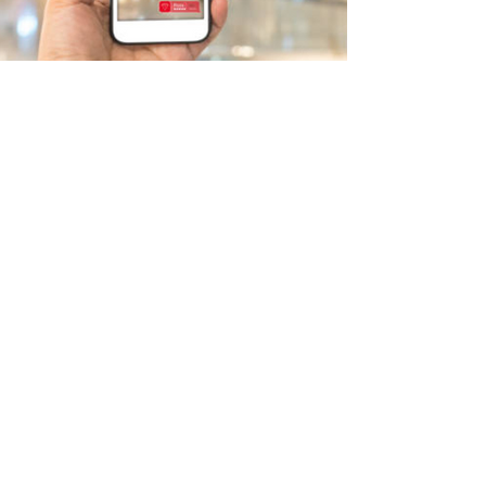
Retail & Digital (O2O)