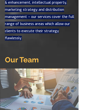
& enhancement, intellectual property,
marketing strategy and distribution
management – our services cover the full
range of business areas which allow our
clients to execute their strategy
flawlessly.
Our Team