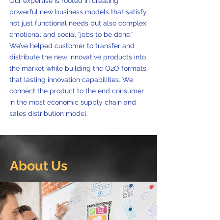
Our expertise is rooted in creating
powerful new business models that satisfy
not just functional needs but also complex
emotional and social “jobs to be done.”
We’ve helped customer to transfer and
distribute the new innovative products into
the market while building the O2O formats
that lasting innovation capabilities. We
connect the product to the end consumer
in the most economic supply chain and
sales distribution model.
About Us