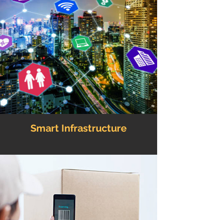
Smart Infrastructure