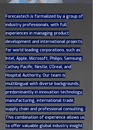
Forecastech is formalized by a group of
industry professionals, with full
experiences in managing product
development and international projects
for world leading corporations, such as
Intel, Apple, Microsoft, Philips, Samsung,
Cathay Pacific, Nestle, L'Oreal, and
Hospital Authority. Our team is
multilingual with diverse backgrounds,
predominantly in innovation technology,
manufacturing, international trade,
supply chain and professional consulting.
This combination of experience allows us
to offer valuable global industry insight